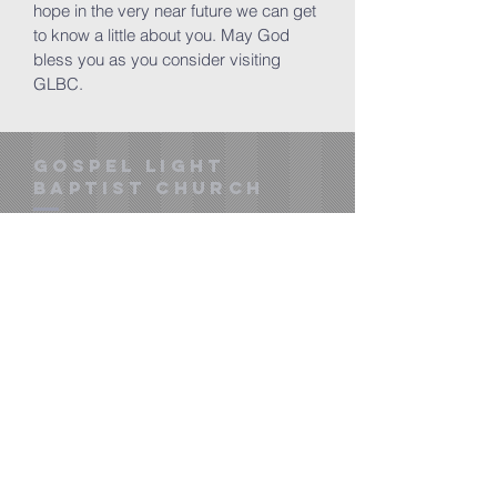
hope in the very near future we can get
to know a little about you. May God
bless you as you consider visiting
GLBC.
gOSPEL LIGHT
BAPTIST CHURCH
pastorbcs@gmail.com
​gospellightmw.org
601 Country Club Parkway
Mineral Wells, TX 76067