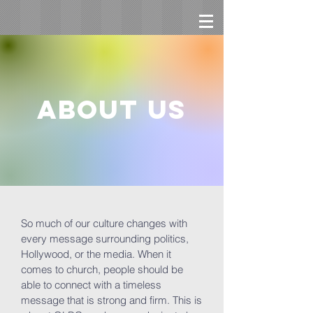
About us
So much of our culture changes with
every message surrounding politics,
Hollywood, or the media. When it
comes to church, people should be
able to connect with a timeless
message that is strong and firm. This is