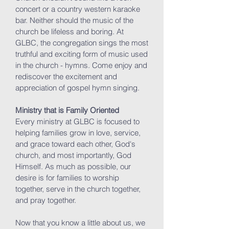
concert or a country western karaoke
bar. Neither should the music of the
church be lifeless and boring. At
GLBC, the congregation sings the most
truthful and exciting form of music used
in the church - hymns. Come enjoy and
rediscover the excitement and
appreciation of gospel hymn singing.
Ministry that is Family Oriented
Every ministry at GLBC is focused to
helping families grow in love, service,
and grace toward each other, God's
church, and most importantly, God
Himself. As much as possible, our
desire is for families to worship
together, serve in the church together,
and pray together.
Now that you know a little about us, we