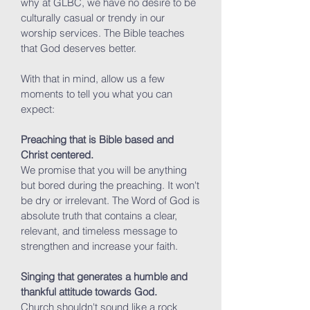
why at GLBC, we have no desire to be
culturally casual or trendy in our
worship services. The Bible teaches
that God deserves better.
With that in mind, allow us a few
moments to tell you what you can
expect:
Preaching that is Bible based and
Christ centered.
We promise that you will be anything
but bored during the preaching. It won't
be dry or irrelevant. The Word of God is
absolute truth that contains a clear,
relevant, and timeless message to
strengthen and increase your faith.
Singing that generates a humble and
thankful attitude towards God.
Church shouldn't sound like a rock