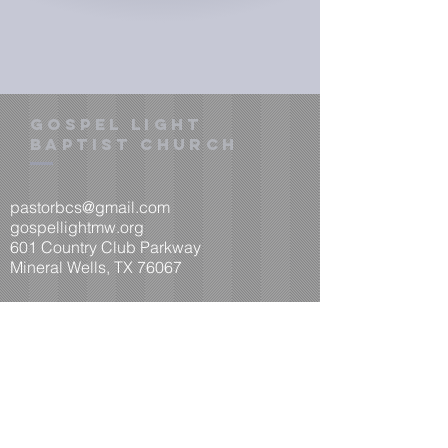
gOSPEL LIGHT
BAPTIST CHURCH
pastorbcs@gmail.com
​gospellightmw.org
601 Country Club Parkway
Mineral Wells, TX 76067