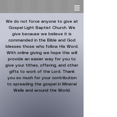
We do not force anyone to give at
Gospel Light Baptist Church. We
give because we believe it is
commanded in the Bible and God
blesses those who follow His Word.
With online giving we hope this will
provide an easier way for you to
give your tithes, offering, and other
gifts to work of the Lord. Thank
you so much for your contribution
to spreading the gospel in Mineral
Wells and around the World.